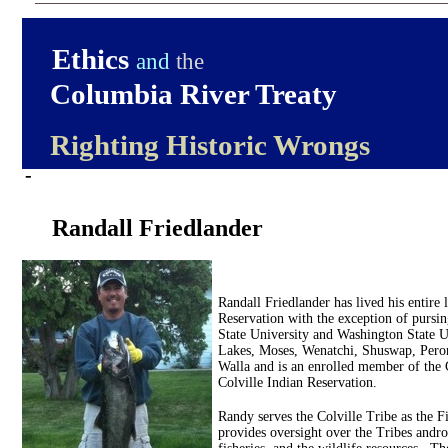
Ethics
and
the
Columbia River Treaty
Righting Historic Wrongs
-
Randall Friedlander
Randall Friedlander has lived his entire 
Reservation with the exception of pursi
State University and Washington State Un
Lakes, Moses, Wenatchi, Shuswap, Pero
Walla and is an enrolled member of the 
Colville Indian Reservation.
Randy serves the Colville Tribe as the F
provides oversight over the Tribes andro