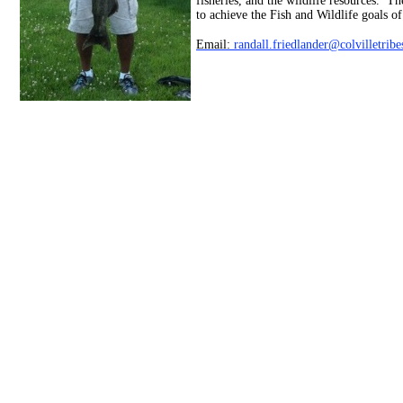
fisheries, and the wildlife resources. T
to achieve the Fish and Wildlife goals of
Email:
randall.friedlander@colvilletrib